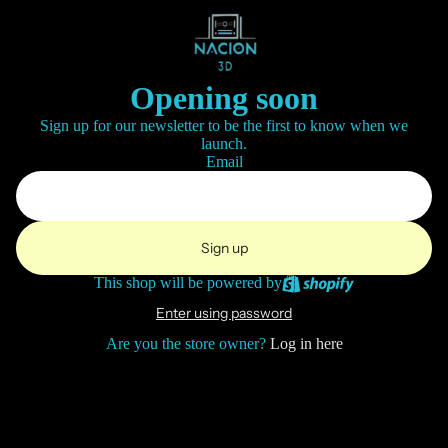
Opening soon
Sign up for our newsletter to be the first to know when we
launch.
Email
Sign up
This shop will be powered by
Enter using password
Are you the store owner?
Log in here